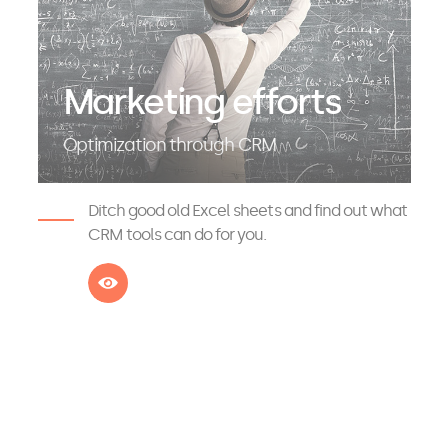
Marketing efforts
Optimization through CRM
Ditch good old Excel sheets and find out what
CRM tools can do for you.
See more