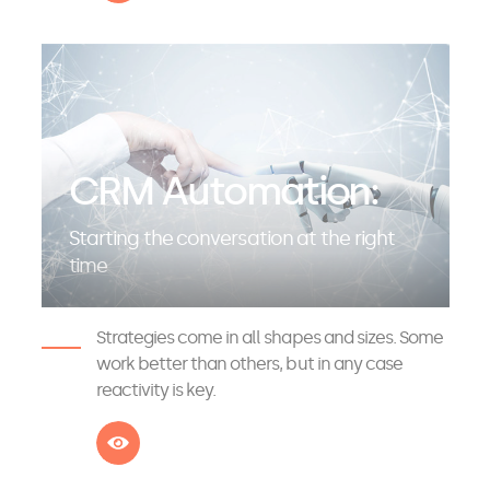
CRM Automation:
Starting the conversation at the right
time
Strategies come in all shapes and sizes. Some
work better than others, but in any case
reactivity is key.
See more