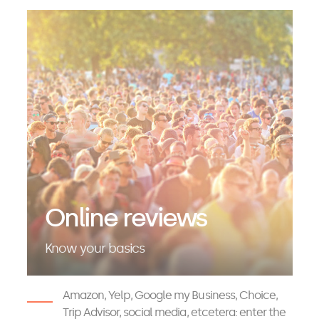
Online reviews
Know your basics
Amazon, Yelp, Google my Business, Choice,
Trip Advisor, social media, etcetera: enter the