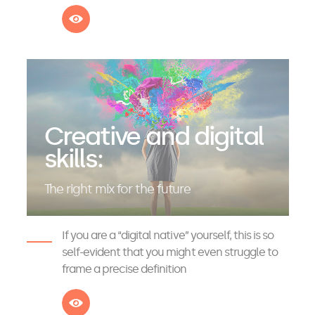
See more
Creative and digital
skills:
The right mix for the future
If you are a “digital native” yourself, this is so
self-evident that you might even struggle to
frame a precise definition
See more