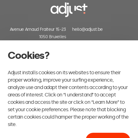
Avenue Arnaud Fraiteur 15-23
hello@adjust.be
1050 Bruxelles
Belgium
+32 (0) 2 318 06 30
Cookies?
Adjust installs cookies on its websites to ensure their
proper working, improve your surfing experience,
analyze use and adapt their contents according to your
areas of interest. Click on “I understand” to accept
cookies and access the site or click on “Learn More” to
set your cookie preferences. Please note that blocking
certain cookies could hamper the proper working of the
site.