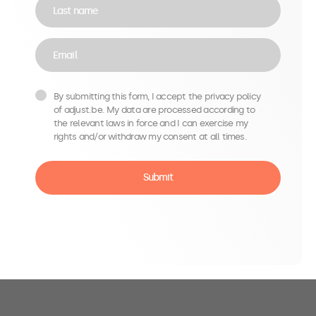
Last name
Email
By submitting this form, I accept the privacy policy
of adjust.be. My data are processed according to
the relevant laws in force and I can exercise my
rights and/or withdraw my consent at all times.
Submit