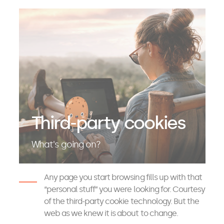
Third-party cookies
What's going on?
Any page you start browsing fills up with that
“personal stuff” you were looking for. Courtesy
of the third-party cookie technology. But the
web as we knew it is about to change.