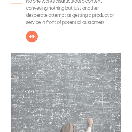
No one wants disarticulated content
conveying nothing but just another
desperate attempt at getting a product or
service in front of potential customers.
See more