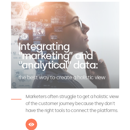
Integrating
“marketing” and
“analytical” data:
the best way to create a holistic view
Marketers often struggle to get a holistic view
of the customer journey because they don't
have the right tools to connect the platforms.
See more