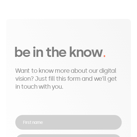
be in the know
Want to know more about our digital
vision? Just fill this form and we'll get
in touch with you.
First name