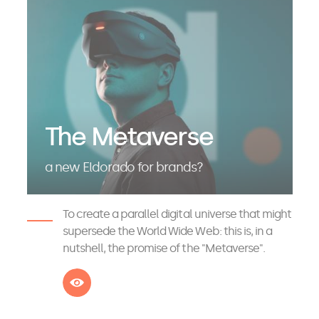
The Metaverse
a new Eldorado for brands?
To create a parallel digital universe that might
supersede the World Wide Web: this is, in a
nutshell, the promise of the "Metaverse".
See more