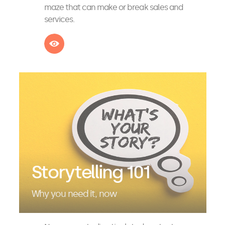
maze that can make or break sales and
services.
See more
Storytelling 101
Why you need it, now