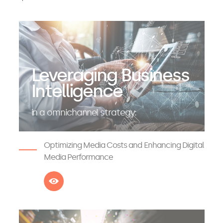
Leveraging Business
Intelligence
in a omnichannel strategy:
Optimizing Media Costs and Enhancing Digital
Media Performance
See more