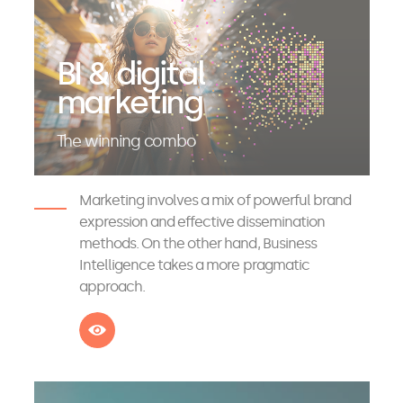
BI & digital
marketing
The winning combo
Marketing involves a mix of powerful brand
expression and effective dissemination
methods. On the other hand, Business
Intelligence takes a more pragmatic
approach.
See more