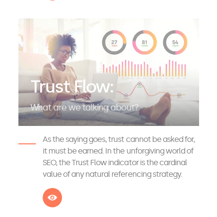
Trust Flow:
What are we talking about?
As the saying goes, trust cannot be asked for,
it must be earned. In the unforgiving world of
SEO, the Trust Flow indicator is the cardinal
value of any natural referencing strategy.
See more