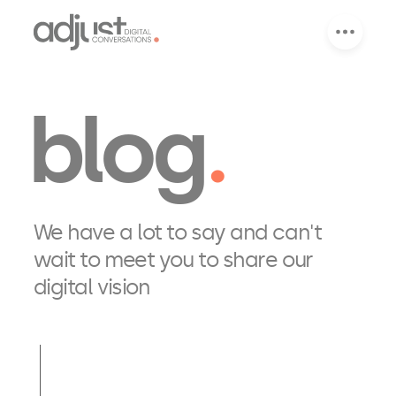
blog
We have a lot to say and can't
wait to meet you to share our
digital vision