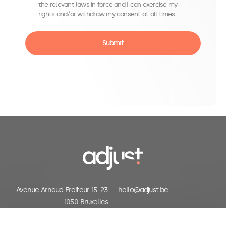
the relevant laws in force and I can exercise my
rights and/or withdraw my consent at all times.
Submit
be in the know
Avenue Arnaud Fraiteur 15-23
hello@adjust.be
1050 Bruxelles
Belgium
+32 (0) 2 318 06 30
First name