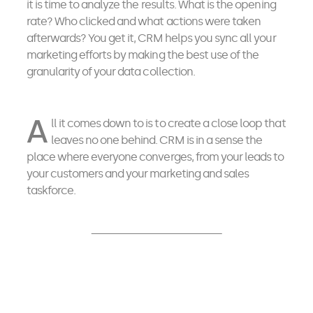
it is time to analyze the results. What is the opening
rate? Who clicked and what actions were taken
afterwards? You get it, CRM helps you sync all your
marketing efforts by making the best use of the
granularity of your data collection.
A
ll it comes down to is to create a close loop that
leaves no one behind. CRM is in a sense the
place where everyone converges, from your leads to
your customers and your marketing and sales
taskforce.