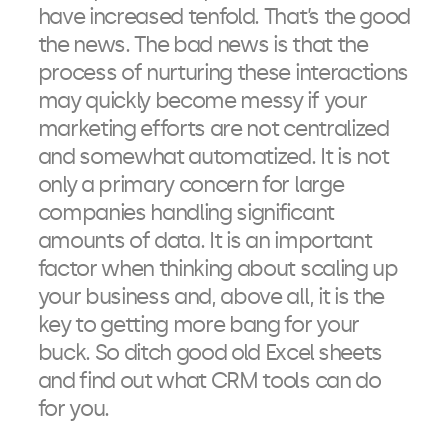
have increased tenfold. That’s the good
the news. The bad news is that the
process of nurturing these interactions
may quickly become messy if your
marketing efforts are not centralized
and somewhat automatized. It is not
only a primary concern for large
companies handling significant
amounts of data. It is an important
factor when thinking about scaling up
your business and, above all, it is the
key to getting more bang for your
buck. So ditch good old Excel sheets
and find out what CRM tools can do
for you.