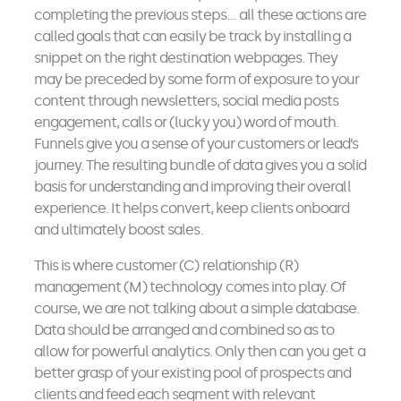
completing the previous steps… all these actions are
called goals that can easily be track by installing a
snippet on the right destination webpages. They
may be preceded by some form of exposure to your
content through newsletters, social media posts
engagement, calls or (lucky you) word of mouth.
Funnels give you a sense of your customers or lead’s
journey. The resulting bundle of data gives you a solid
basis for understanding and improving their overall
experience. It helps convert, keep clients onboard
and ultimately boost sales.
This is where customer (C) relationship (R)
management (M) technology comes into play. Of
course, we are not talking about a simple database.
Data should be arranged and combined so as to
allow for powerful analytics. Only then can you get a
better grasp of your existing pool of prospects and
clients and feed each segment with relevant