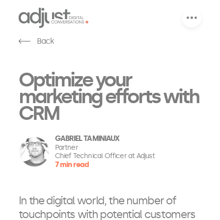
Back
Optimize your
marketing efforts with
CRM
GABRIEL TAMINIAUX
Partner
Chief Technical Officer at Adjust
7 min read
In the digital world, the number of
touchpoints with potential customers