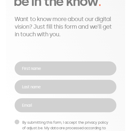
be in the know
Want to know more about our digital
vision? Just fill this form and we'll get
in touch with you.
First name
Last name
Email
By submitting this form, I accept the privacy policy
of adjust.be. My data are processed according to