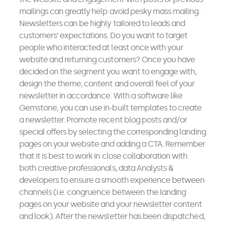
mailings can greatly help avoid pesky mass mailing.
Newsletters can be highly tailored to leads and
customers’ expectations. Do you want to target
people who interacted at least once with your
website and returning customers? Once you have
decided on the segment you want to engage with,
design the theme, content and overall feel of your
newsletter in accordance. With a software like
Gemstone, you can use in-built templates to create
a newsletter. Promote recent blog posts and/or
special offers by selecting the corresponding landing
pages on your website and adding a CTA. Remember
that it is best to work in close collaboration with
both creative professionals, data Analysts &
developers to ensure a smooth experience between
channels (i.e. congruence between the landing
pages on your website and your newsletter content
and look). After the newsletter has been dispatched,