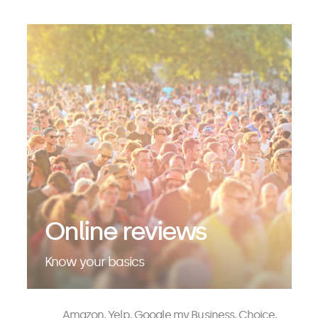
Online reviews
Know your basics
Amazon, Yelp, Google my Business, Choice,