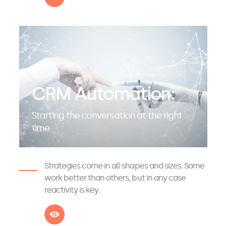
CRM Automation:
Starting the conversation at the right
time
Strategies come in all shapes and sizes. Some
work better than others, but in any case
reactivity is key.
See more