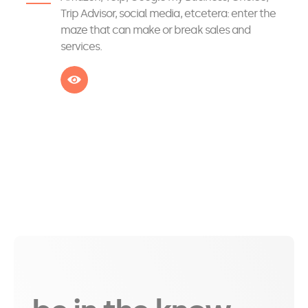
Trip Advisor, social media, etcetera: enter the
maze that can make or break sales and
services.
See more