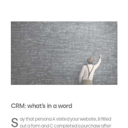
CRM: what’s in a word
S
ay that persona A visited your website, B filled
out a form and C completed a purchase after