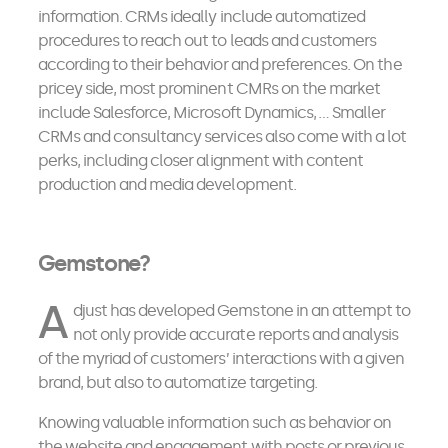
information. CRMs ideally include automatized
procedures to reach out to leads and customers
according to their behavior and preferences. On the
pricey side, most prominent CMRs on the market
include Salesforce, Microsoft Dynamics, … Smaller
CRMs and consultancy services also come with a lot
perks, including closer alignment with content
production and media development.
Gemstone?
A
djust has developed Gemstone in an attempt to
not only provide accurate reports and analysis
of the myriad of customers’ interactions with a given
brand, but also to automatize targeting.
Knowing valuable information such as behavior on
the website and engagement with posts or previous