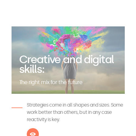
Creative and digital
skills:
The right mix for the future
Strategies come in all shapes and sizes. Some
work better than others, but in any case
reactivity is key.
See more